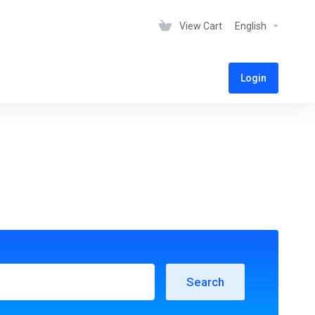
View Cart
English
Login
Search