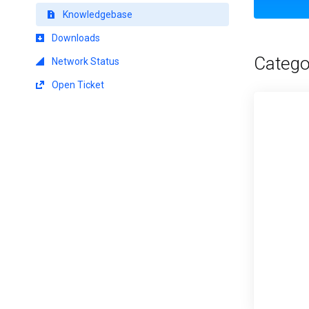
Knowledgebase
Downloads
Catego
Network Status
Open Ticket