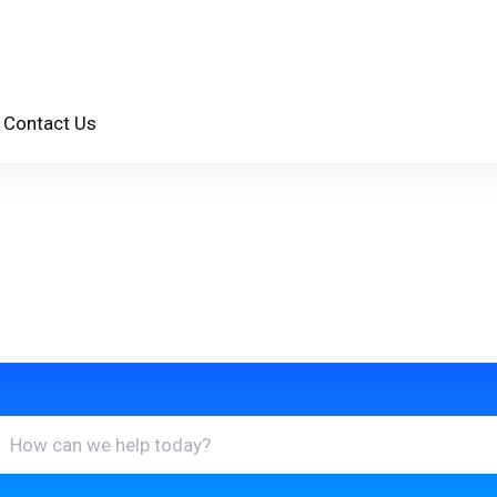
Contact Us