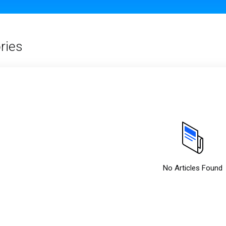
ries
No Articles Found