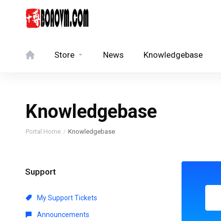
Store
News
Knowledgebase
Knowledgebase
Portal Home
Knowledgebase
Support
My Support Tickets
Announcements